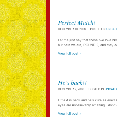
Perfect Match!
DECEMBER 10, 2008
POSTED IN
UNCAT
Let me just say that these two love bird
but here we are, ROUND 2, and they acte
View full post »
He’s back!!
DECEMBER 7, 2008
POSTED IN
UNCATE
Little A is back and he’s cute as ever
eyes are unbelievably amazing…don’t cha
View full post »