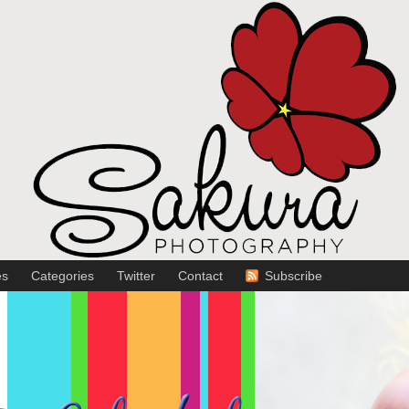
es
Categories
Twitter
Contact
Subscribe