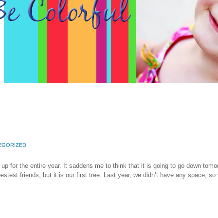
EGORIZED
 up for the entire year. It saddens me to think that it is going to go down tomo
st friends, but it is our first tree. Last year, we didn’t have any space, so 