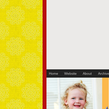
Sakura Koontz Photography
Home
Website
About
Archiv