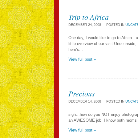
Trip to Africa
DECEMBER 24, 2008
POSTED IN
UNCAT
One day, I would like to go to Africa
little overview of our visit Once insid
here’s...
View full post »
Precious
DECEMBER 14, 2008
POSTED IN
UNCAT
sigh…how do you NOT enjoy photographi
an AWESOME job. I know both moms are a
View full post »