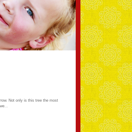
rrow. Not only is this tree the most
we...