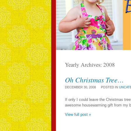
Yearly Archives:
2008
Oh Christmas Tree…
DECEMBER 30, 2008
POSTED IN
UNCAT
If only I could leave the Christmas tree
awesome housewarming gift from my beste
View full post »