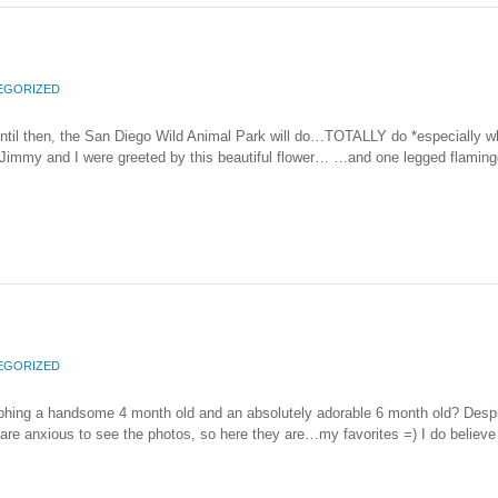
EGORIZED
…until then, the San Diego Wild Animal Park will do…TOTALLY do *especially 
e, Jimmy and I were greeted by this beautiful flower… …and one legged flamingo
EGORIZED
ng a handsome 4 month old and an absolutely adorable 6 month old? Despite 
nxious to see the photos, so here they are…my favorites =) I do believe tha