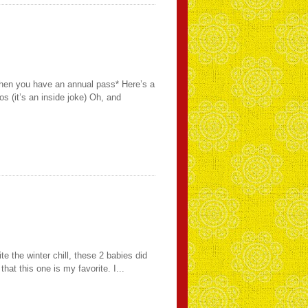
when you have an annual pass* Here’s a
s (it’s an inside joke) Oh, and
the winter chill, these 2 babies did
t this one is my favorite. I...