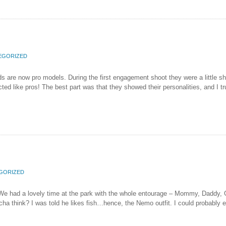
EGORIZED
s are now pro models. During the first engagement shoot they were a little shy,
d like pros! The best part was that they showed their personalities, and I tr
GORIZED
! We had a lovely time at the park with the whole entourage – Mommy, Daddy,
 think? I was told he likes fish…hence, the Nemo outfit. I could probably eat