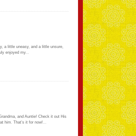
 a little uneasy, and a little unsure,
uly enjoyed my...
 Grandma, and Auntie! Check it out His
 him. That’s it for now!...