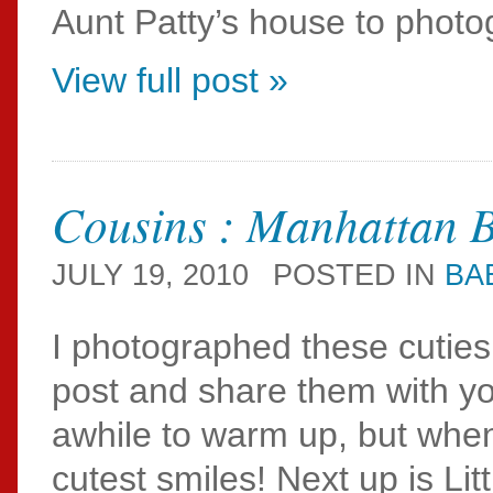
Aunt Patty’s house to photog
View full post »
Cousins : Manhattan 
JULY 19, 2010
POSTED IN
BA
I photographed these cuties 
post and share them with you
awhile to warm up, but whe
cutest smiles! Next up is Li