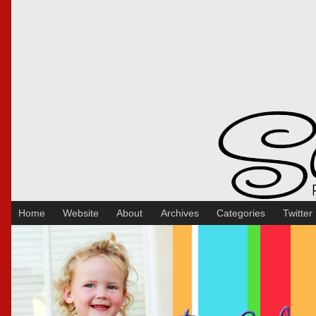
Sakura Koontz Photography
Home
Website
About
Archives
Categories
Twitter