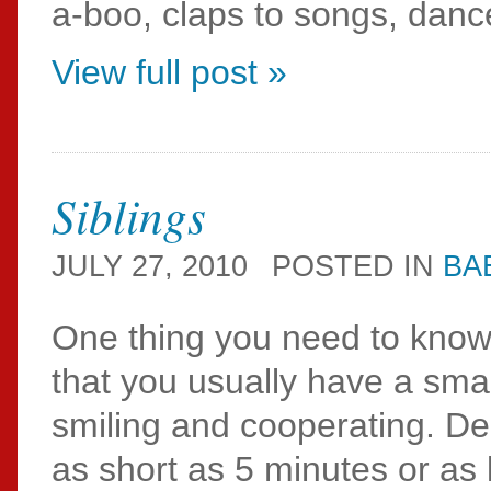
a-boo, claps to songs, dance
View full post »
Siblings
JULY 27, 2010
POSTED IN
BA
One thing you need to know 
that you usually have a sm
smiling and cooperating. De
as short as 5 minutes or as 