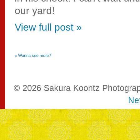
our yard!
View full post »
« Wanna see more?
© 2026 Sakura Koontz Photogra
Net