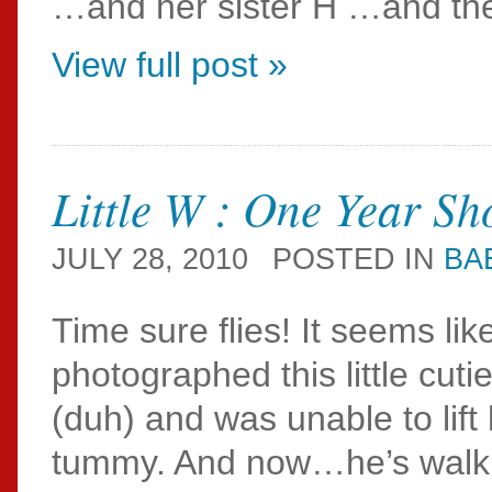
…and her sister H …and the
View full post »
Little W : One Year Sh
JULY 28, 2010
POSTED IN
BA
Time sure flies! It seems like
photographed this little cut
(duh) and was unable to lift
tummy. And now…he’s walkin