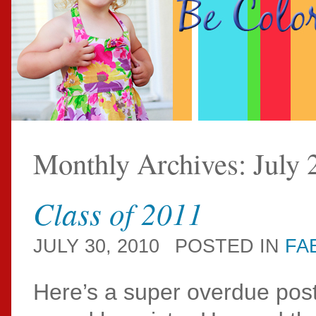
Monthly Archives:
July 
Class of 2011
JULY 30, 2010
POSTED IN
FA
Here’s a super overdue post 