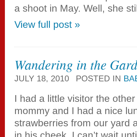
a shoot in May. Well, she stil
View full post »
Wandering in the Gar
JULY 18, 2010
POSTED IN
BA
I had a little visitor the oth
mommy and I had a nice lun
strawberries from our yard 
in his cheek. I can’t wait unt