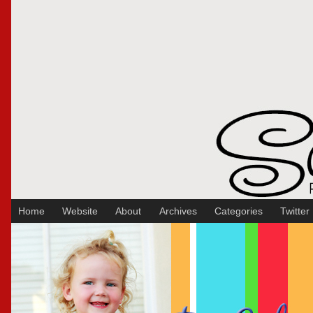
Sakura Koontz Photography
Home
Website
About
Archives
Categories
Twitter