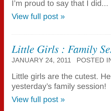
I’m proud to say that I did...
View full post »
Little Girls : Family S
JANUARY 24, 2011
POSTED I
Little girls are the cutest. H
yesterday’s family session!
View full post »