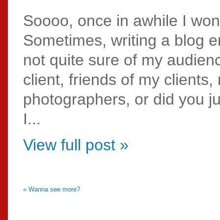
Soooo, once in awhile I wo
Sometimes, writing a blog en
not quite sure of my audie
client, friends of my clients
photographers, or did you j
I...
View full post »
« Wanna see more?