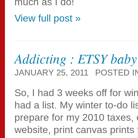
much as I do!
View full post »
Addicting : ETSY baby
JANUARY 25, 2011
POSTED I
So, I had 3 weeks off for wi
had a list. My winter to-do lis
prepare for my 2010 taxes, 
website, print canvas prints