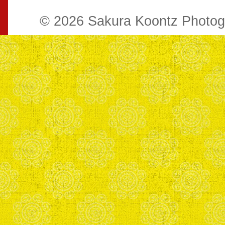
© 2026 Sakura Koontz Photo