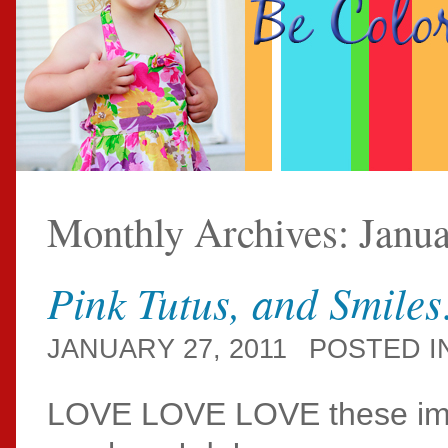
Monthly Archives:
Janu
Pink Tutus, and Smile
JANUARY 27, 2011
POSTED I
LOVE LOVE LOVE these ima