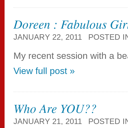
Doreen : Fabulous Gir
JANUARY 22, 2011
POSTED I
My recent session with a bea
View full post »
Who Are YOU??
JANUARY 21, 2011
POSTED I