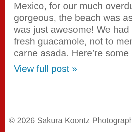
Mexico, for our much over
gorgeous, the beach was as 
was just awesome! We had n
fresh guacamole, not to ment
carne asada. Here’re some o
View full post »
© 2026 Sakura Koontz Photograp