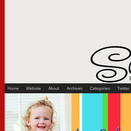
Sakura Koontz Photography
Home
Website
About
Archives
Categories
Twitter