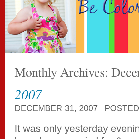
Monthly Archives:
Dece
2007
DECEMBER 31, 2007
POSTED
It was only yesterday eveni