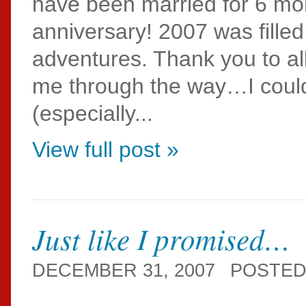
have been married for 6 mo
anniversary! 2007 was fille
adventures. Thank you to all
me through the way…I could 
(especially...
View full post »
Just like I promised…
DECEMBER 31, 2007
POSTED