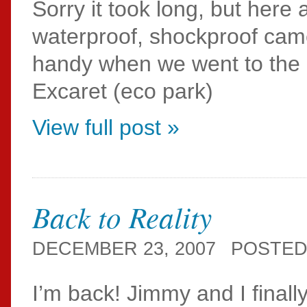
Sorry it took long, but her
waterproof, shockproof ca
handy when we went to the 
Excaret (eco park)
View full post »
Back to Reality
DECEMBER 23, 2007
POSTED
I’m back! Jimmy and I final