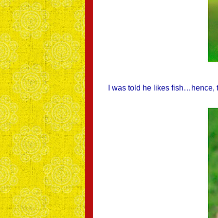
I was told he likes fish…hence,