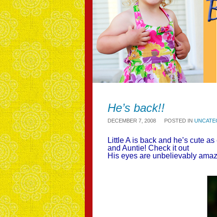
He’s back!!
DECEMBER 7, 2008
POSTED IN
UNCATE
Little A is back and he’s cute 
and Auntie! Check it out
His eyes are unbelievably am