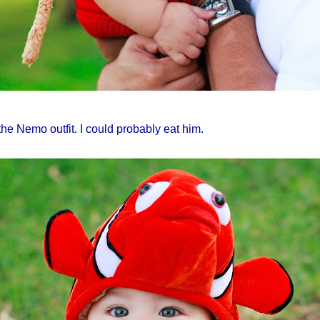
 the
Nemo
outfit. I could probably eat him.