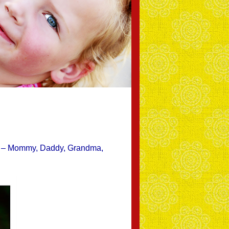
rage – Mommy, Daddy, Grandma,