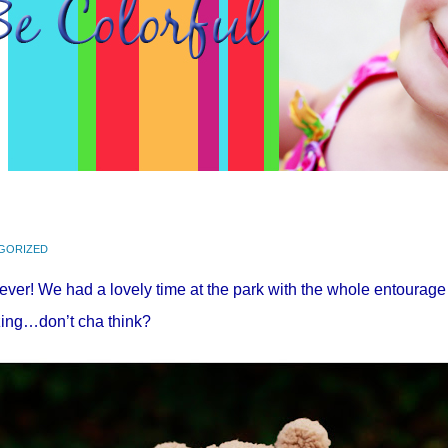
GORIZED
as ever! We had a lovely time at the park with the whole entou
azing…don’t
cha
think?