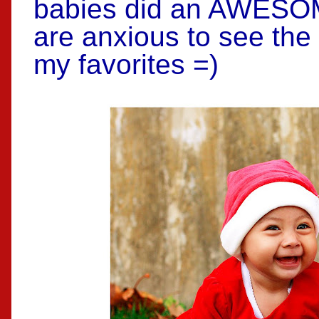
babies did an AWESOM
are anxious to see the
my favorites =)