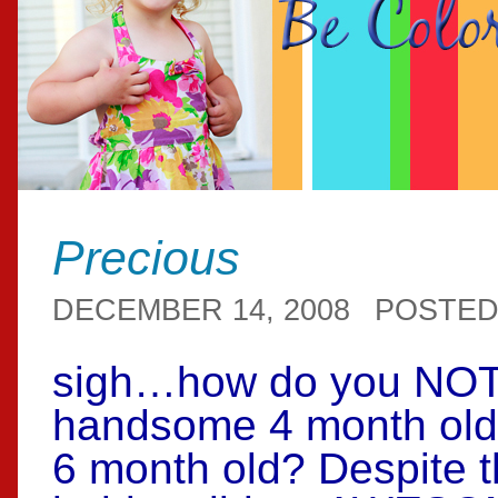
Precious
DECEMBER 14, 2008
POSTED
sigh…how do you NOT 
handsome 4 month old 
6 month old? Despite th