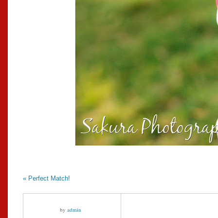
«
Perfect Match!
by
admin