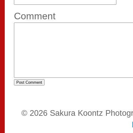
Comment
© 2026 Sakura Koontz Photog