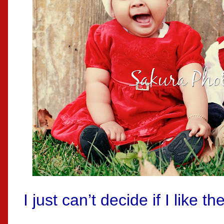
I just can’t decide if I like t