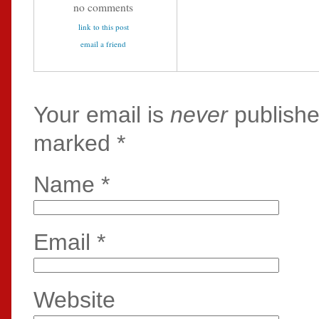
no comments
link to this post
email a friend
Your email is
never
publishe
marked
*
Name
*
Email
*
Website