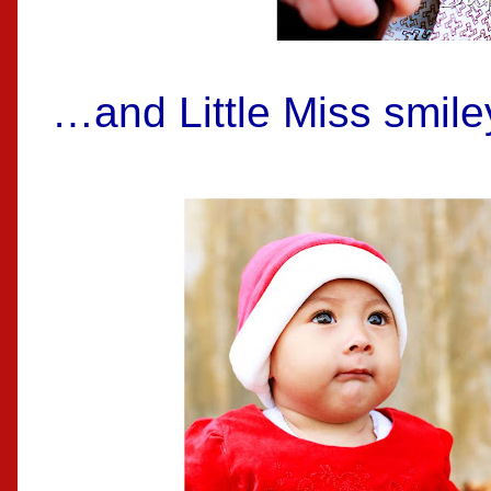
…and Little Miss smile