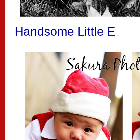
Handsome Little E