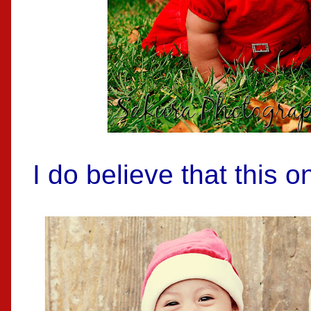
I do believe that this o