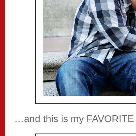
…and this is my FAVORITE p