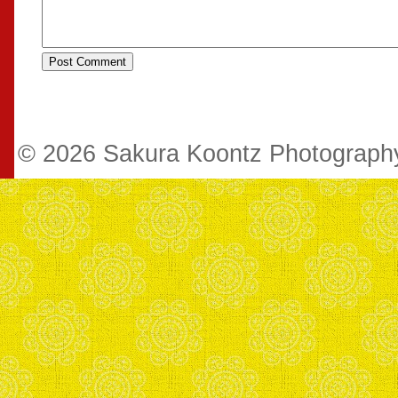
© 2026 Sakura Koontz Photograp