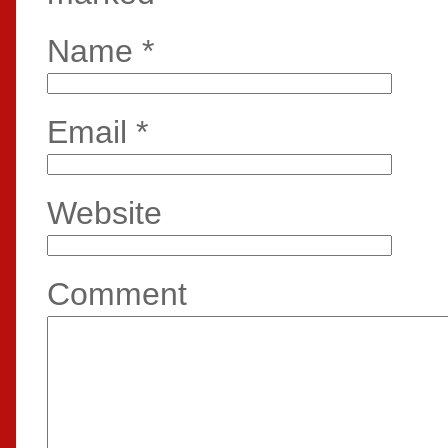
Name
*
Email
*
Website
Comment