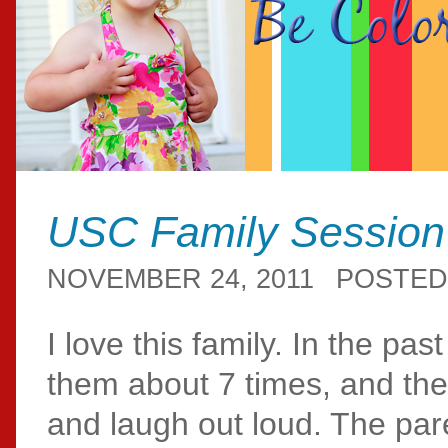
USC Family Session
NOVEMBER 24, 2011
POSTED
I love this family. In the pa
them about 7 times, and th
and laugh out loud. The par