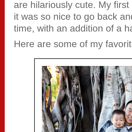
are hilariously cute. My fir
it was so nice to go back 
time, with an addition of a h
Here are some of my favorit