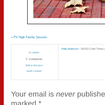
«
PV High Family Session
Holly Anderson
- SOOO Cute! These 
by
admin
1 comment
link to this post
email a friend
Your email is
never
publishe
marked
*