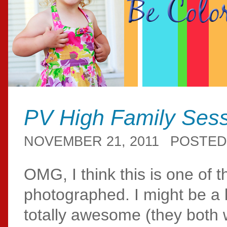
PV High Family Ses
NOVEMBER 21, 2011
POSTED
OMG, I think this is one of t
photographed. I might be a l
totally awesome (they both w