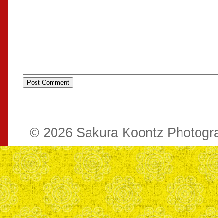
© 2026 Sakura Koontz Photog