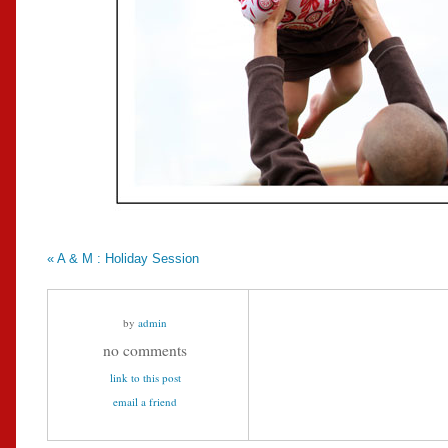
«
A & M : Holiday Session
by
admin
no comments
link to this post
email a friend