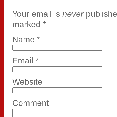
Your email is
never
publishe
marked
*
Name
*
Email
*
Website
Comment