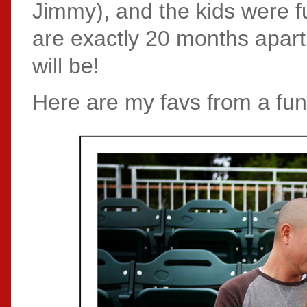
Jimmy), and the kids were ful
are exactly 20 months apart,
will be!
Here are my favs from a fun