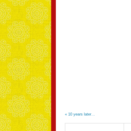
«
10 years later…