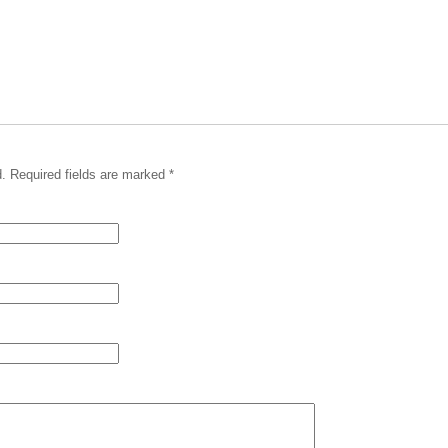
. Required fields are marked
*