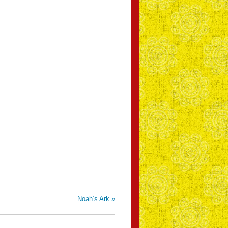
Noah’s Ark
»