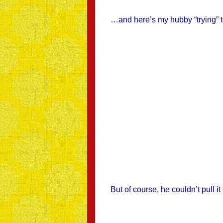
…and here’s my hubby “trying” t
But of course, he couldn’t pull it 