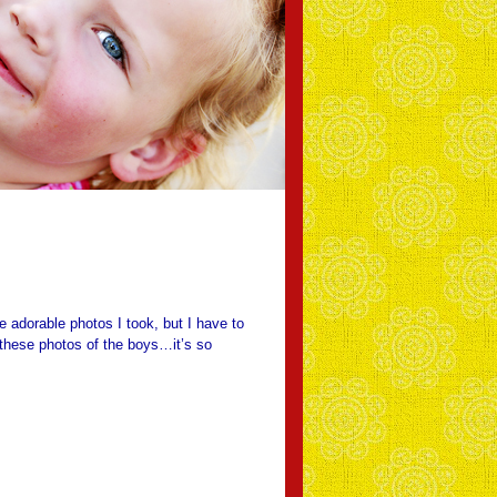
e adorable photos I took, but I have to
 these photos of the boys…it’s so