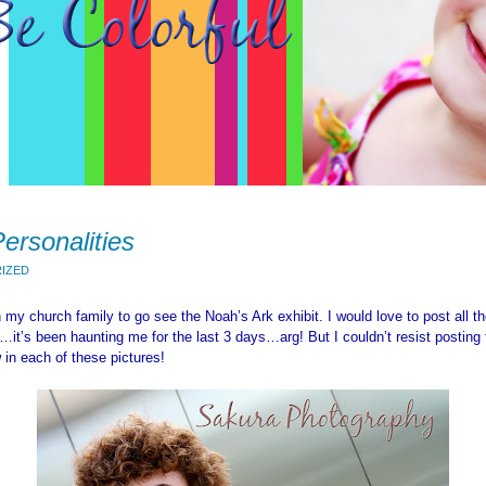
ersonalities
IZED
h my church family to go see the Noah’s Ark exhibit. I would love to post all th
it’s been haunting me for the last 3 days…arg! But I couldn’t resist posting
 in each of these pictures!