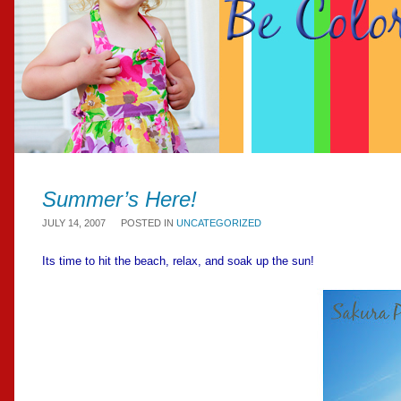
Summer’s Here!
JULY 14, 2007
POSTED IN
UNCATEGORIZED
Its time to hit the beach, relax, and soak up the sun!