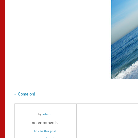
«
Come on!
by
admin
no comments
link to this post