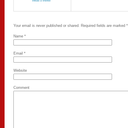
email a friend
Your email is
never
published or shared. Required fields are marked
*
Name
*
Email
*
Website
Comment