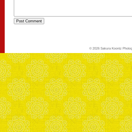
© 2026 Sakura Koontz Photo