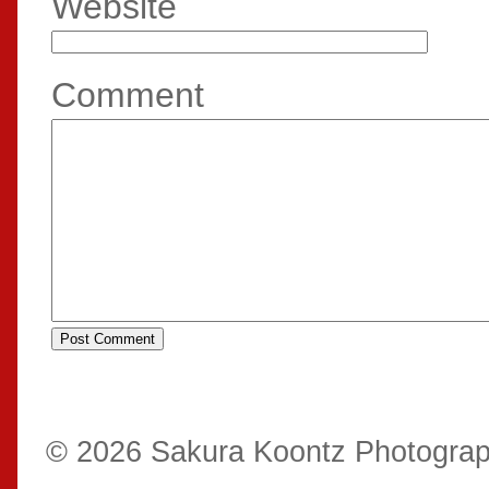
Website
Comment
© 2026 Sakura Koontz Photogra