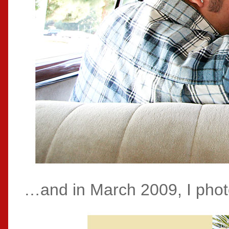
…and in March 2009, I phot