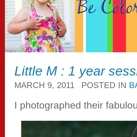
Little M : 1 year ses
MARCH 9, 2011
POSTED IN
B
I photographed their fabul