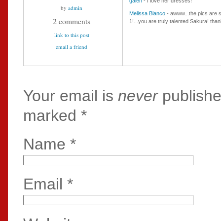
galen
- I love her dresses!
by
admin
Melissa Blanco
- awww...the pics are so
2 comments
1!...you are truly talented Sakura! th
link to this post
email a friend
Your email is
never
publishe
marked
*
Name
*
Email
*