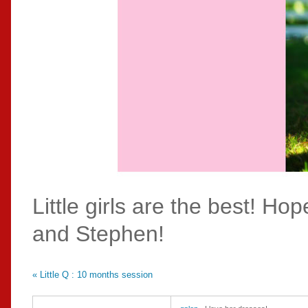
Little girls are the best! H
and Stephen!
«
Little Q : 10 months session