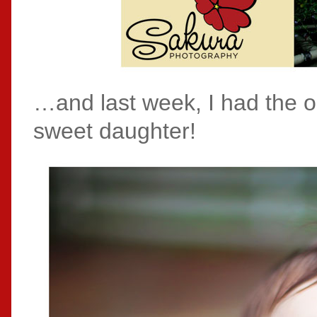
…and last week, I had the o
sweet daughter!