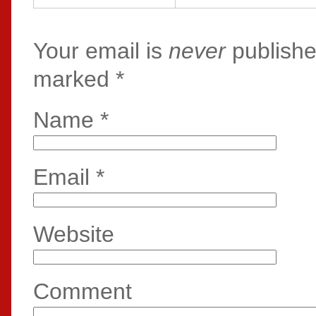
Your email is
never
publishe
marked
*
Name
*
Email
*
Website
Comment