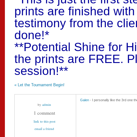
prints are finished wit
testimony from the clie
done!*
**Potential Shine for H
the prints are FREE. P
session!**
«
Let the Tournament Begin!
Galen
- I personally like the 3rd one t
by
admin
1 comment
link to this post
email a friend