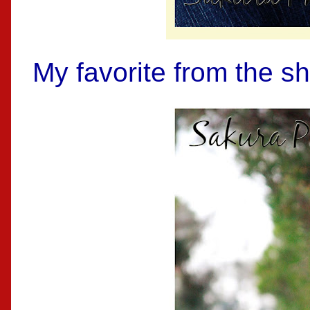
My favorite from the sh