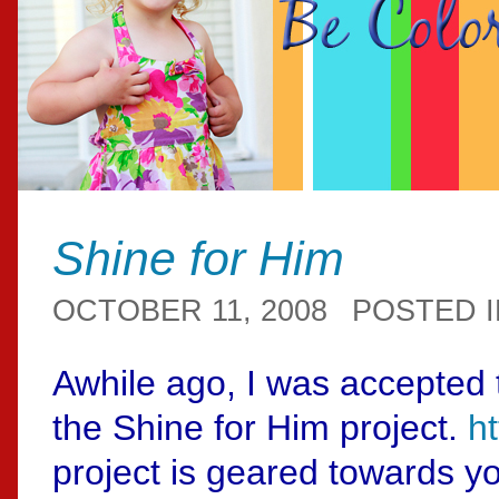
Shine for Him
OCTOBER 11, 2008
POSTED 
Awhile ago, I was accepted 
the Shine for Him project.
h
project is geared towards 