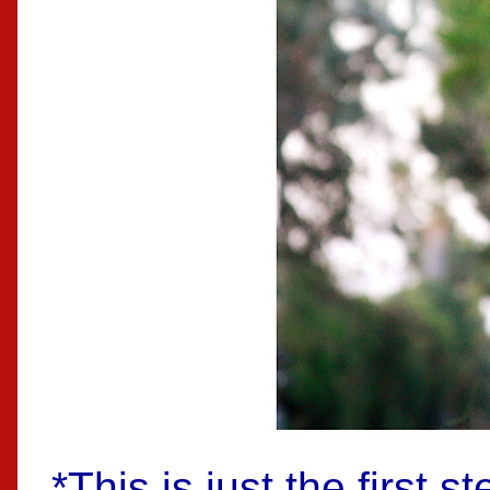
*This is just the first