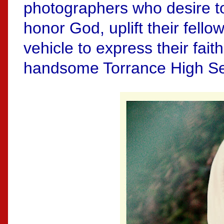
photographers who desire to
honor God, uplift their fell
vehicle to express their faith
handsome Torrance High Se