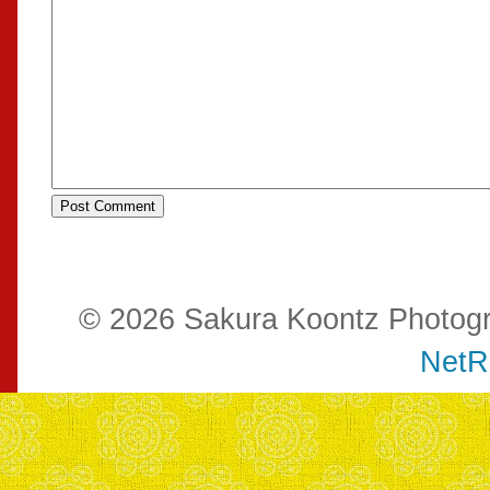
© 2026 Sakura Koontz Photog
NetR