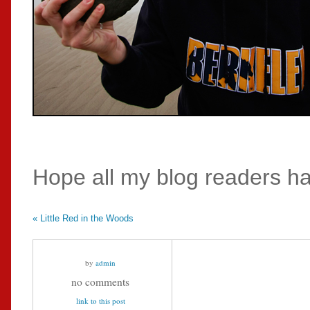
Hope all my blog readers ha
«
Little Red in the Woods
by
admin
no comments
link to this post