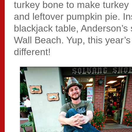
turkey bone to make turkey b
and leftover pumpkin pie. In
blackjack table, Anderson’s 
Wall Beach. Yup, this year’s
different!