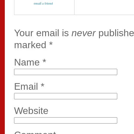
email a friend
Your email is
never
publishe
marked
*
Name
*
Email
*
Website