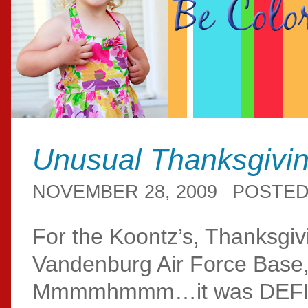
Unusual Thanksgivi
NOVEMBER 28, 2009
POSTED
For the Koontz’s, Thanksgiv
Vandenburg Air Force Base
Mmmmhmmm…it was DEFINITE