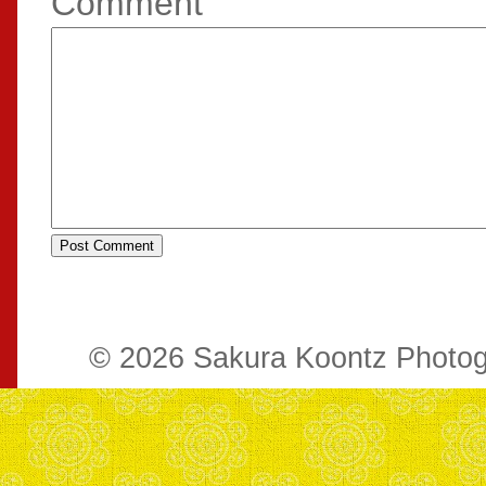
Comment
© 2026 Sakura Koontz Photo