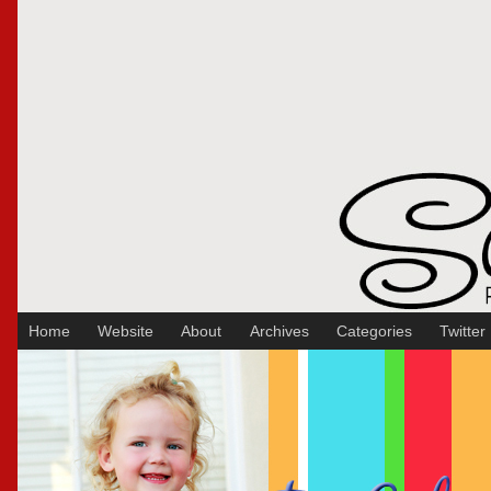
Sakura Koontz Photography
Home
Website
About
Archives
Categories
Twitter