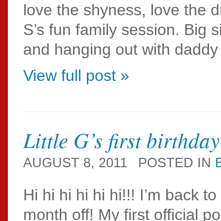
love the shyness, love the 
S’s fun family session. Big
and hanging out with daddy
View full post »
Little G’s first birthday
AUGUST 8, 2011
POSTED IN
Hi hi hi hi hi hi!!! I’m back
month off! My first official 