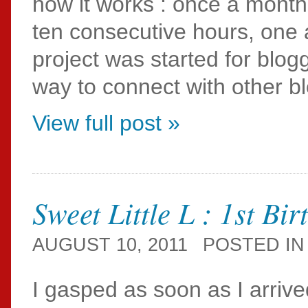
how it works : once a month,
ten consecutive hours, one a
project was started for blog
way to connect with other b
View full post »
Sweet Little L : 1st Bi
AUGUST 10, 2011
POSTED I
I gasped as soon as I arrived