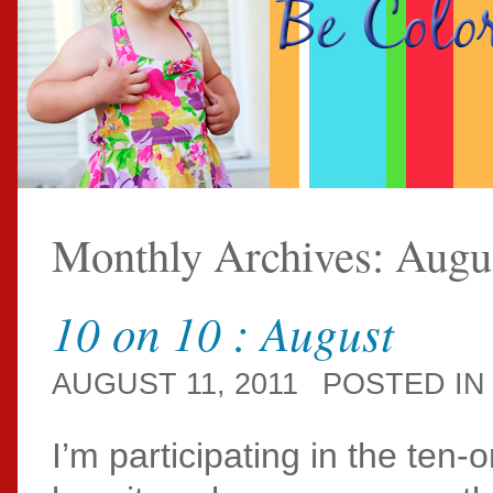
Monthly Archives:
Augu
10 on 10 : August
AUGUST 11, 2011
POSTED I
I’m participating in the ten-