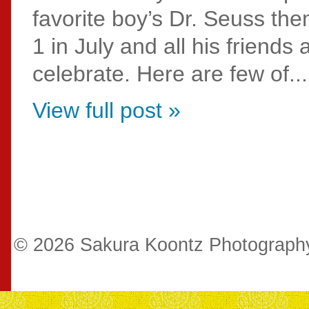
favorite boy’s Dr. Seuss the
1 in July and all his friends
celebrate. Here are few of...
View full post »
© 2026 Sakura Koontz Photograp