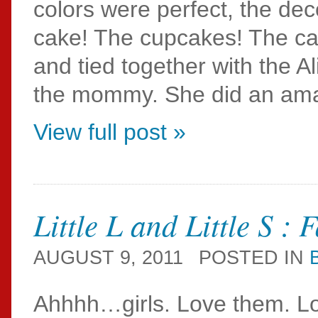
colors were perfect, the dec
cake! The cupcakes! The can
and tied together with the 
the mommy. She did an amazin
View full post »
Little L and Little S :
AUGUST 9, 2011
POSTED IN
Ahhhh…girls. Love them. Lov